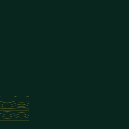
We may terminate or suspend your account immediately, without prior not
7. Limitation of Liability
In no event shall Alcovian App, nor its directors, employees, partners, ag
of profits, data, use, goodwill, or other intangible losses, resulting from
8. Changes to Terms
We reserve the right, at our sole discretion, to modify or replace these 
9. Contact Us
If you have any questions about these Terms, please contact us at:
info