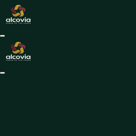
1. Introduction
Welcome to Alcovian App ("we," "our," or "us"). By accessing or using 