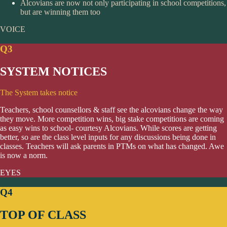
Alcovians are now not only participating in school competitions,
but are winning them too
VOICE
Q3
SYSTEM NOTICES
The System takes notice
Teachers, school counsellors & staff see the alcovians change the way
they move. More competition wins, big stake competitions are coming
as easy wins to school- courtesy Alcovians. While scores are getting
better, so are the class level inputs for any discussions being done in
classes. Teachers will ask parents in PTMs on what has changed. Awe
is now a norm.
EYES
Q4
TOP OF CLASS