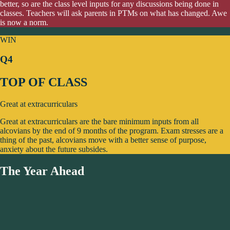
better, so are the class level inputs for any discussions being done in
classes. Teachers will ask parents in PTMs on what has changed. Awe
is now a norm.
WIN
Q4
TOP OF CLASS
Great at extracurriculars
Great at extracurriculars are the bare minimum inputs from all
alcovians by the end of 9 months of the program. Exam stresses are a
thing of the past, alcovians move with a better sense of purpose,
anxiety about the future subsides.