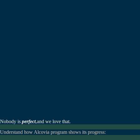
Nobody is
perfect
,
and we love that.
Understand how Alcovia program shows its progress: