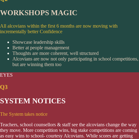
WORKSHOPS MAGIC
All alcovians within the first 6 months are now moving with
incrementally better Confidence
Showcase leadership skills
Better at people management
Thoughts are more coherent, well structured
Alcovians are now not only participating in school competitions,
but are winning them too
EYES
Q3
SYSTEM NOTICES
The System takes notice
Teachers, school counsellors & staff see the alcovians change the way
they move. More competition wins, big stake competitions are coming
as easy wins to school- courtesy Alcovians. While scores are getting