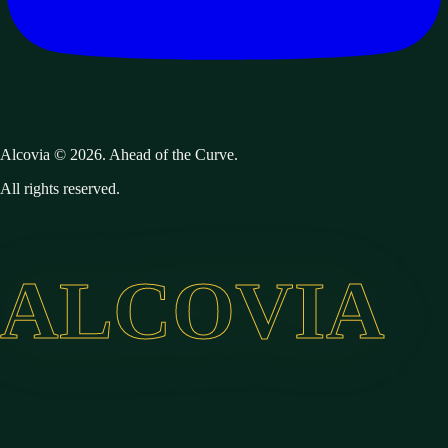
Alcovia © 2026. Ahead of the Curve.
All rights reserved.
ALCOVIA