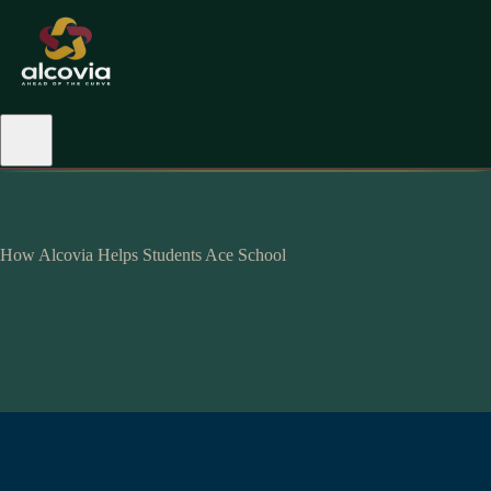
How Alcovia Helps Students Ace School
hyperpersonalised-
alcovian.
maximum impact.
mastery
level.