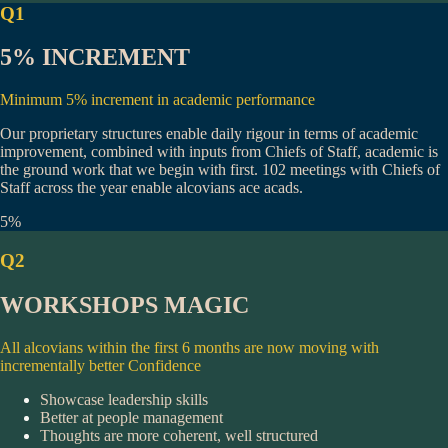
Q1
5% INCREMENT
Minimum 5% increment in academic performance
Our proprietary structures enable daily rigour in terms of academic
improvement, combined with inputs from Chiefs of Staff, academic is
the ground work that we begin with first.
102 meetings
with Chiefs of
Staff across the year enable alcovians ace acads.
5%
Q2
WORKSHOPS MAGIC
All alcovians within the first 6 months are now moving with
incrementally better Confidence
Showcase leadership skills
Better at people management
Thoughts are more coherent, well structured