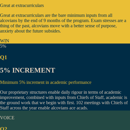
Great at extracurriculars
Great at extracurriculars are the bare minimum inputs from all
alcovians by the end of 9 months of the program. Exam stresses are a
thing of the past, alcovians move with a better sense of purpose,
anxiety about the future subsides.
WIN
5%
Q1
5% INCREMENT
Minimum 5% increment in academic performance
Our proprietary structures enable daily rigour in terms of academic
improvement, combined with inputs from Chiefs of Staff, academic is
the ground work that we begin with first.
102 meetings
with Chiefs of
Staff across the year enable alcovians ace acads.
VOICE
Q2